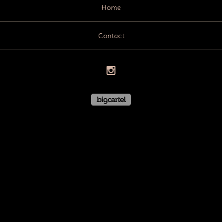
Home
Contact