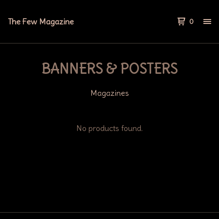
The Few Magazine
0
BANNERS & POSTERS
Magazines
No products found.