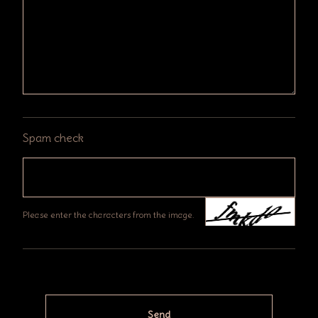
Spam check
Please enter the characters from the image.
Send