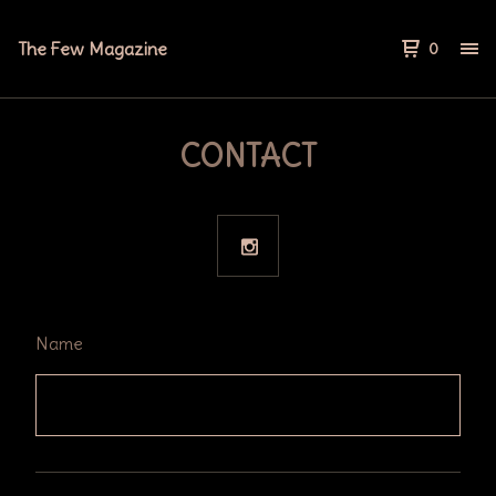
The Few Magazine
0
CONTACT
Name