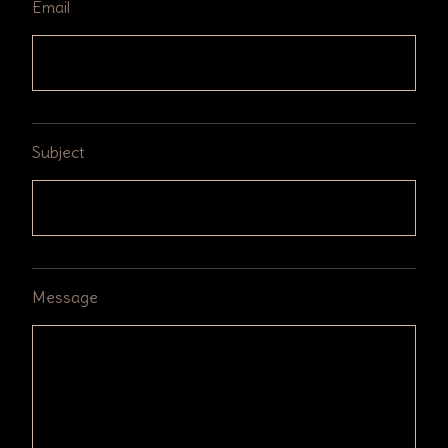
Email
Subject
Message