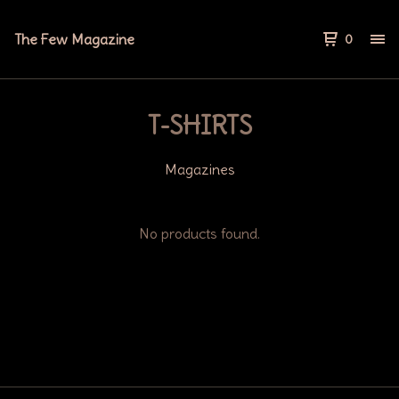
The Few Magazine
0
T-SHIRTS
Magazines
No products found.