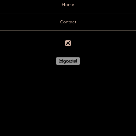
Home
Contact