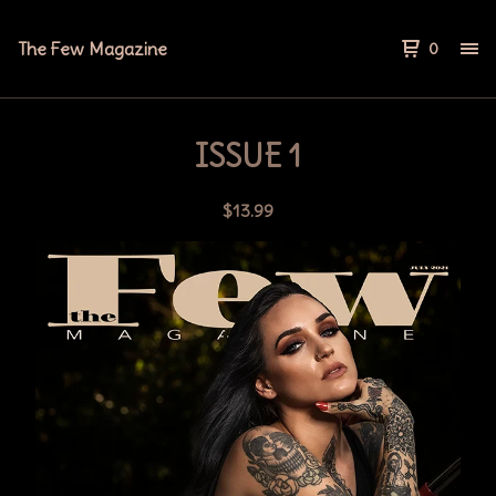
The Few Magazine
0
ISSUE 1
$
13.99