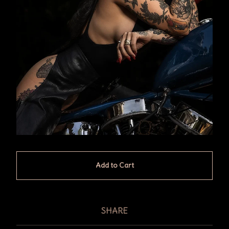
Add to Cart
SHARE